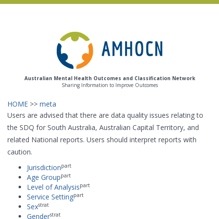
Skip
to
main
content
Australian Mental Health Outcomes and Classification Network
Sharing Information to Improve Outcomes
HOME
>>
meta
Users are advised that there are data quality issues relating to
the SDQ for South Australia, Australian Capital Territory, and
related National reports. Users should interpret reports with
caution.
part
Jurisdiction
part
Age Group
part
Level of Analysis
part
Service Setting
strat
Sex
strat
Gender