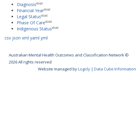
strat
Diagnosis
strat
Financial Year
strat
Legal Status
strat
Phase Of Care
strat
Indigenous Status
csv
json
xml
yaml
yml
Australian Mental Health Outcomes and Classification Network ©
2026 All rights reserved
Website managed by
Logicly
|
Data Cube Information